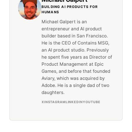
BUILDING AI PRODUCTS FOR
HUMANS
Michael Galpert is an
entrepreneur and AI product
builder based in San Francisco.
He is the CEO of Contains MSG,
an AI product studio. Previously
he spent five years as Director of
Product Management at Epic
Games, and before that founded
Aviary, which was acquired by
Adobe. He is a single dad of two
daughters.
X
INSTAGRAM
LINKEDIN
YOUTUBE