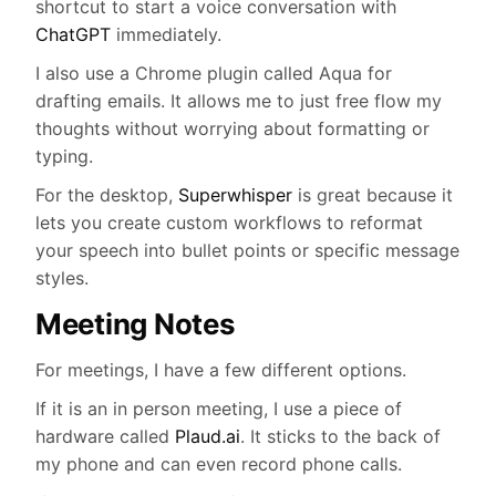
shortcut to start a voice conversation with
ChatGPT
immediately.
I also use a Chrome plugin called Aqua for
drafting emails. It allows me to just free flow my
thoughts without worrying about formatting or
typing.
For the desktop,
Superwhisper
is great because it
lets you create custom workflows to reformat
your speech into bullet points or specific message
styles.
Meeting Notes
For meetings, I have a few different options.
If it is an in person meeting, I use a piece of
hardware called
Plaud.ai
. It sticks to the back of
my phone and can even record phone calls.