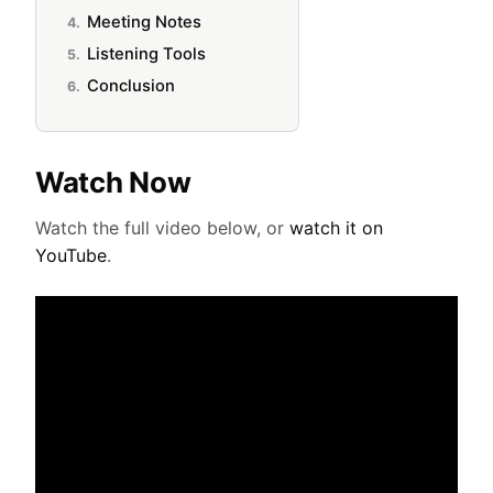
Meeting Notes
Listening Tools
Conclusion
Watch Now
Watch the full video below, or
watch it on
YouTube
.