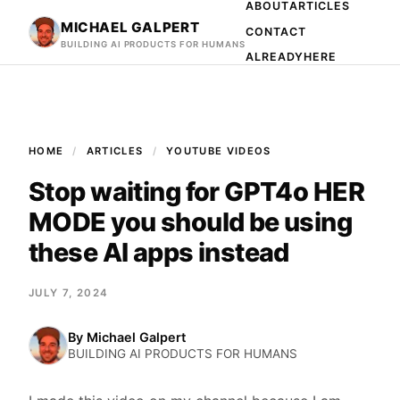
ABOUT
ARTICLES
MICHAEL GALPERT
CONTACT
BUILDING AI PRODUCTS FOR HUMANS
ALREADYHERE
HOME
ARTICLES
YOUTUBE VIDEOS
Stop waiting for GPT4o HER
MODE you should be using
these AI apps instead
JULY 7, 2024
By
Michael Galpert
BUILDING AI PRODUCTS FOR HUMANS