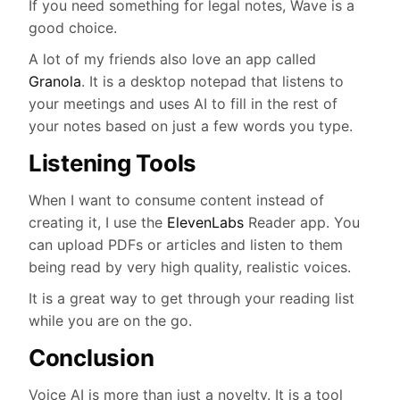
If you need something for legal notes, Wave is a
good choice.
A lot of my friends also love an app called
Granola
. It is a desktop notepad that listens to
your meetings and uses AI to fill in the rest of
your notes based on just a few words you type.
Listening Tools
When I want to consume content instead of
creating it, I use the
ElevenLabs
Reader app. You
can upload PDFs or articles and listen to them
being read by very high quality, realistic voices.
It is a great way to get through your reading list
while you are on the go.
Conclusion
Voice AI is more than just a novelty. It is a tool