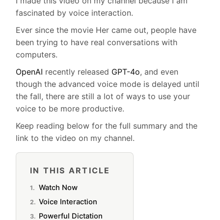
I made this video on my channel because I am
fascinated by voice interaction.
Ever since the movie Her came out, people have
been trying to have real conversations with
computers.
OpenAI
recently released
GPT-4o
, and even
though the advanced voice mode is delayed until
the fall, there are still a lot of ways to use your
voice to be more productive.
Keep reading below for the full summary and the
link to the video on my channel.
IN THIS ARTICLE
Watch Now
Voice Interaction
Powerful Dictation