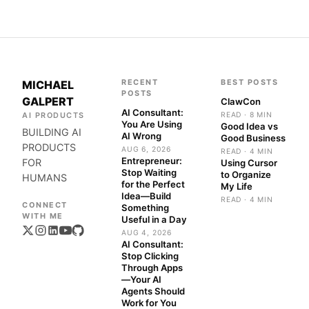
RECENT
BEST POSTS
MICHAEL
POSTS
GALPERT
ClawCon
AI Consultant:
AI PRODUCTS
READ · 8 MIN
You Are Using
Good Idea vs
BUILDING AI
AI Wrong
Good Business
PRODUCTS
AUG 6, 2026
READ · 4 MIN
Entrepreneur:
FOR
Using Cursor
Stop Waiting
to Organize
HUMANS
for the Perfect
My Life
Idea—Build
READ · 4 MIN
Something
Useful in a Day
AUG 4, 2026
AI Consultant:
Stop Clicking
Through Apps
—Your AI
Agents Should
Work for You