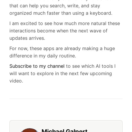
that can help you search, write, and stay
organized much faster than using a keyboard.
I am excited to see how much more natural these
interactions become when the next wave of
updates arrives.
For now, these apps are already making a huge
difference in my daily routine.
Subscribe to my channel
to see which AI tools I
will want to explore in the next few upcoming
video.
Michael Galpert