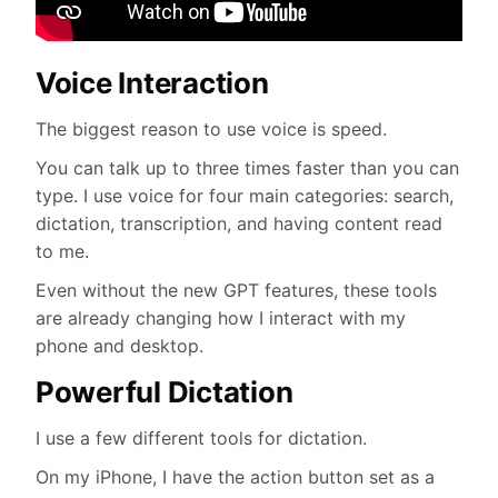
Voice Interaction
The biggest reason to use voice is speed.
You can talk up to three times faster than you can
type. I use voice for four main categories: search,
dictation, transcription, and having content read
to me.
Even without the new GPT features, these tools
are already changing how I interact with my
phone and desktop.
Powerful Dictation
I use a few different tools for dictation.
On my iPhone, I have the action button set as a