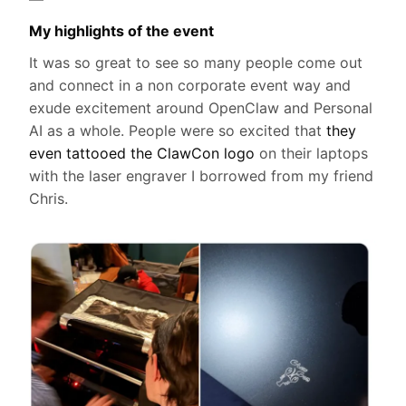
My highlights of the event
It was so great to see so many people come out
and connect in a non corporate event way and
exude excitement around OpenClaw and Personal
AI as a whole. People were so excited that
they
even tattooed the ClawCon logo
on their laptops
with the laser engraver I borrowed from my friend
Chris.