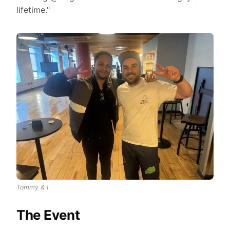
lifetime."
Tommy & I
The Event