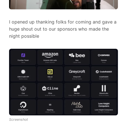
I opened up thanking folks for coming and gave a
huge shout out to our sponsors who made the
night possible
Screenshot