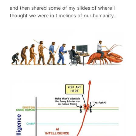
and then shared some of my slides of where I
thought we were in timelines of our humanity.