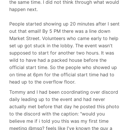
the same time. I did not think through what would
happen next.
People started showing up 20 minutes after I sent
out that email! By 5 PM there was a line down
Market Street. Volunteers who came early to help
set up got stuck in the lobby. The event wasn't
supposed to start for another two hours. It was
wild to have had a packed house before the
official start time. So the people who showed up
on time at 6pm for the official start time had to
head up to the overflow floor.
Tommy and I had been coordinating over discord
daily leading up to the event and had never
actually met before that day he posted this photo
to the discord with the caption: "would you
believe me if i told you this was my first time
meeting @msg? feels like I've known the guy a