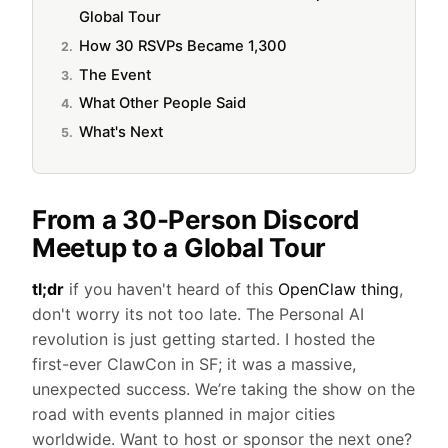
Global Tour
How 30 RSVPs Became 1,300
The Event
What Other People Said
What's Next
From a 30-Person Discord
Meetup to a Global Tour
tl;dr
if you haven't heard of this
OpenClaw thing
,
don't worry its not too late. The Personal AI
revolution is just getting started. I hosted the
first-ever ClawCon in SF; it was a massive,
unexpected success. We’re taking the show on the
road with events planned in major cities
worldwide. Want to host or sponsor the next one?