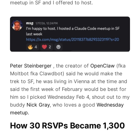
meetup in SF and I offered to host.
Peter Steinberger
, the creator of
OpenClaw
(fka
Moltbot fka Clawdbot) said he would make the
trek to SF, he was living in Vienna at the time and
said the first week of February would be best for
him so I picked Wednesday Feb 4, shout out to my
buddy
Nick Gray
, who loves a good
Wednesday
meetup.
How 30 RSVPs Became 1,300