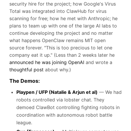
security hire for the project; how Google's Virus
Total was integrated into ClawHub for virus
scanning for free; how he met with Anthropic; he
plans to team up with one of the large AI labs to
continue developing the project and no matter
what happens OpenClaw remains MIT open
source forever. "This is too precious to let one
company eat it up." (Less than 2 weeks later he
announced he was joining OpenAI
and wrote a
thoughtful post
about why.)
The Demos:
Playpen / UFP (Natalie & Arjun et al)
— We had
robots controlled via lobster chat. They
demoed ClawBot controlling fighting robots in
coordination with autonomous robot battle
league.