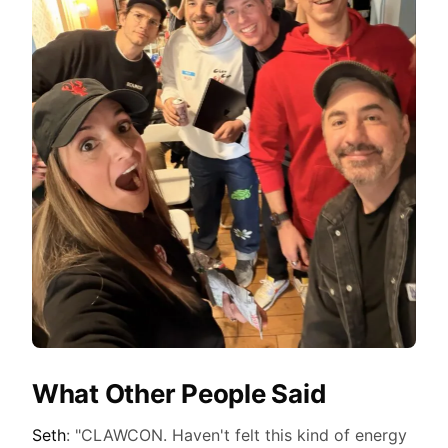
What Other People Said
Seth
: "CLAWCON. Haven't felt this kind of energy