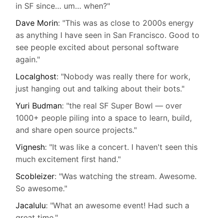
in SF since… um… when?"
Dave Morin
: "This was as close to 2000s energy
as anything I have seen in San Francisco. Good to
see people excited about personal software
again."
Localghost
: "Nobody was really there for work,
just hanging out and talking about their bots."
Yuri Budman
: "the real SF Super Bowl — over
1000+ people piling into a space to learn, build,
and share open source projects."
Vignesh
: "It was like a concert. I haven't seen this
much excitement first hand."
Scobleizer
: "Was watching the stream. Awesome.
So awesome."
Jacalulu
: "What an awesome event! Had such a
great time."