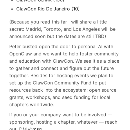
ClawCon Rio De Janeiro (10)
(Because you read this far I will share a little
secret: Madrid, Toronto, and Los Angeles will be
announced soon but the dates are still TBD)
Peter busted open the door to personal AI with
OpenClaw and we want to help foster community
and education with ClawCon. We see it as a place
to gather and connect and figure out the future
together. Besides for hosting events we plan to
set up the ClawCon Community Fund to put
resources back into the ecosystem: open source
grants, workshops, and seed funding for local
chapters worldwide.
If you or your company want to be involved —
sponsoring, hosting a chapter, whatever — reach
out. DM @
msg