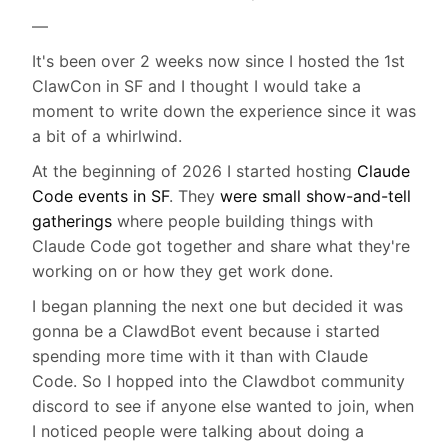
—
It's been over 2 weeks now since I hosted the 1st
ClawCon in SF and I thought I would take a
moment to write down the experience since it was
a bit of a whirlwind.
At the beginning of 2026 I started hosting
Claude
Code events in SF
. They
were small show-and-tell
gatherings
where people building things with
Claude Code got together and share what they're
working on or how they get work done.
I began planning the next one but decided it was
gonna be a ClawdBot event because i started
spending more time with it than with Claude
Code. So I hopped into the Clawdbot community
discord to see if anyone else wanted to join, when
I noticed people were talking about doing a