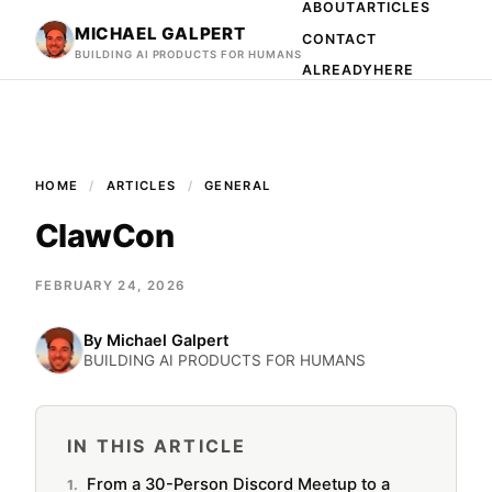
ABOUT
ARTICLES
MICHAEL GALPERT
CONTACT
BUILDING AI PRODUCTS FOR HUMANS
ALREADYHERE
HOME
ARTICLES
GENERAL
ClawCon
FEBRUARY 24, 2026
By
Michael Galpert
BUILDING AI PRODUCTS FOR HUMANS
IN THIS ARTICLE
From a 30-Person Discord Meetup to a