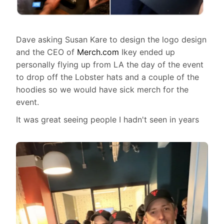
Dave asking Susan Kare to design the logo design
and the CEO of
Merch.com
Ikey ended up
personally flying up from LA the day of the event
to drop off the Lobster hats and a couple of the
hoodies so we would have sick merch for the
event.
It was great seeing people I hadn't seen in years