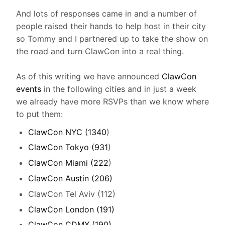
And lots of responses came in and a number of
people raised their hands to help host in their city
so Tommy and I partnered up to take the show on
the road and turn ClawCon into a real thing.
As of this writing we have announced
ClawCon
events
in the following cities and in just a week
we already have more RSVPs than we know where
to put them:
ClawCon NYC (1340
)
ClawCon Tokyo (931
)
ClawCon Miami (222
)
ClawCon Austin (206)
ClawCon Tel Aviv (112)
ClawCon London (191)
ClawCon CDMX (190)