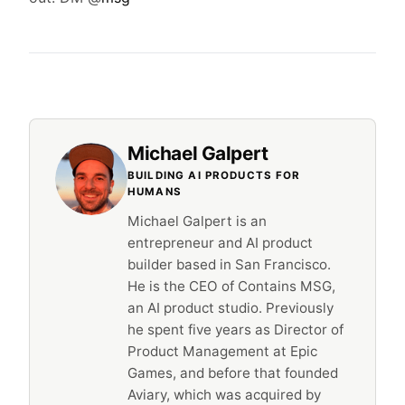
Michael Galpert
BUILDING AI PRODUCTS FOR
HUMANS
Michael Galpert is an
entrepreneur and AI product
builder based in San Francisco.
He is the CEO of Contains MSG,
an AI product studio. Previously
he spent five years as Director of
Product Management at Epic
Games, and before that founded
Aviary, which was acquired by