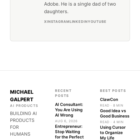
Adobe. He is a single dad of two
daughters.
X
INSTAGRAM
LINKEDIN
YOUTUBE
RECENT
BEST POSTS
MICHAEL
POSTS
GALPERT
ClawCon
AI Consultant:
AI PRODUCTS
READ · 8 MIN
You Are Using
Good Idea vs
BUILDING AI
AI Wrong
Good Business
PRODUCTS
AUG 6, 2026
READ · 4 MIN
Entrepreneur:
FOR
Using Cursor
Stop Waiting
to Organize
HUMANS
for the Perfect
My Life