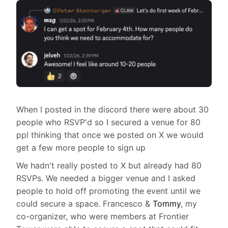
When I posted in the discord there were about 30
people who RSVP'd so I secured a venue for 80
ppl thinking that once we posted on X we would
get a few more people to sign up
We hadn't really posted to X but already had 80
RSVPs. We needed a bigger venue and I asked
people to hold off promoting the event until we
could secure a space. Francesco &
Tommy
, my
co-organizer, who were members at Frontier