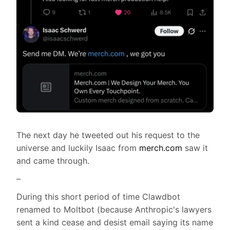
The next day he tweeted out his request to the
universe and luckily Isaac from
merch.com
saw it
and came through.
–
During this short period of time Clawdbot
renamed to Moltbot (because Anthropic's lawyers
sent a kind cease and desist email saying its name