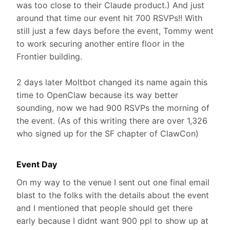
was too close to their Claude product.) And just
around that time our event hit 700 RSVPs!! With
still just a few days before the event, Tommy went
to work securing another entire floor in the
Frontier building.
2 days later Moltbot changed its name again this
time to OpenClaw because its way better
sounding, now we had 900 RSVPs the morning of
the event. (As of this writing there are over 1,326
who signed up for the SF chapter of ClawCon)
Event Day
On my way to the venue I sent out one final email
blast to the folks with the details about the event
and I mentioned that people should get there
early because I didnt want 900 ppl to show up at