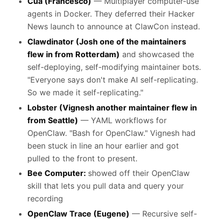
Cua (Francesco)
— Multiplayer computer-use
agents in Docker. They deferred their Hacker
News launch to announce at ClawCon instead.
Clawdinator (Josh one of the maintainers
flew in from Rotterdam)
and showcased the
self-deploying, self-modifying maintainer bots.
"Everyone says don't make AI self-replicating.
So we made it self-replicating."
Lobster (Vignesh another maintainer flew in
from Seattle)
— YAML workflows for
OpenClaw. "Bash for OpenClaw." Vignesh had
been stuck in line an hour earlier and got
pulled to the front to present.
Bee Computer:
showed off their OpenClaw
skill that lets you pull data and query your
recording
OpenClaw Trace (Eugene)
— Recursive self-