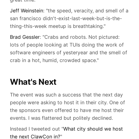
Jeff Weinstein
: "the speed, veracity, and smell of a
san francisco didn't-exist-last-week-but-is-the-
thing-this-week meetup is breathtaking."
Brad Gessler
: "Crabs and robots. Not pictured:
lots of people looking at TUIs doing the work of
software engineers of yesteryear and the smell of
crab in a hot, humid, crowded space."
What's Next
The event was such a success that the next day
people were asking to host it in their city. One of
the sponsors even offered to have me host their
events. I was flattered but politely declined.
Instead I tweeted out "
What city should we host
the next ClawCon in?
"