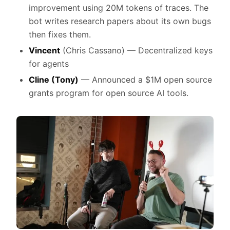
improvement using 20M tokens of traces. The
bot writes research papers about its own bugs
then fixes them.
Vincent
(Chris Cassano) — Decentralized keys
for agents
Cline
(Tony)
— Announced a $1M open source
grants program for open source AI tools.