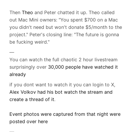
Then
Theo
and Peter chatted it up. Theo called
out Mac Mini owners: "You spent $700 on a Mac
you didn't need but won't donate $5/month to the
project." Peter's closing line: "The future is gonna
be fucking weird."
—
You can watch the full chaotic 2 hour livestream
surprisingly over
30,000 people have watched it
already
if you dont want to watch it you can login to X,
Alex Volkov had his bot watch the stream and
create a thread of it
.
Event photos were captured from that night were
posted over here
—