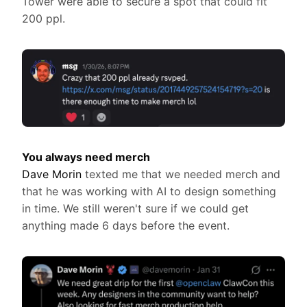
Tower were able to secure a spot that could fit
200 ppl.
You always need merch
Dave Morin
texted me that we needed merch and
that he was working with AI to design something
in time. We still weren't sure if we could get
anything made 6 days before the event.