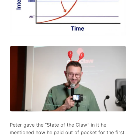
Peter gave the “State of the Claw” in it he
mentioned how he paid out of pocket for the first