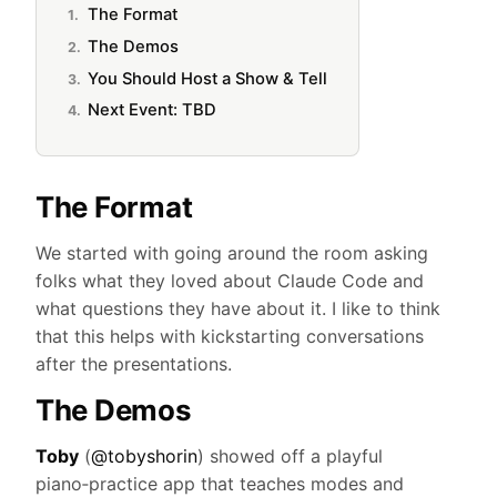
The Format
The Demos
You Should Host a Show & Tell
Next Event: TBD
The Format
We started with going around the room asking
folks what they loved about Claude Code and
what questions they have about it. I like to think
that this helps with kickstarting conversations
after the presentations.
The Demos
Toby
(
@tobyshorin
) showed off a playful
piano‑practice app that teaches modes and