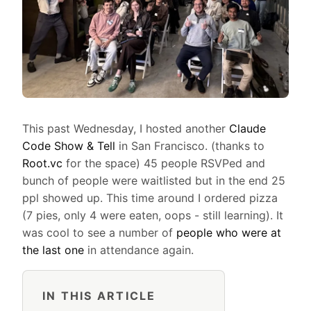
This past Wednesday, I hosted another
Claude
Code Show & Tell
in San Francisco. (thanks to
Root.vc
for the space) 45 people RSVPed and
bunch of people were waitlisted but in the end 25
ppl showed up. This time around I ordered pizza
(7 pies, only 4 were eaten, oops - still learning). It
was cool to see a number of
people who were at
the last one
in attendance again.
IN THIS ARTICLE