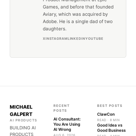
Games, and before that founded
Aviary, which was acquired by
Adobe. He is a single dad of two
daughters.
X
INSTAGRAM
LINKEDIN
YOUTUBE
RECENT
BEST POSTS
MICHAEL
POSTS
GALPERT
ClawCon
AI Consultant:
AI PRODUCTS
READ · 8 MIN
You Are Using
Good Idea vs
BUILDING AI
AI Wrong
Good Business
PRODUCTS
AUG 6, 2026