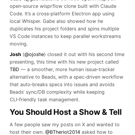
open‑source wisprflow clone built with Claude
Code. It’s a cross‑platform Electron app using
local Whisper. Gabe also showed how he
duplicates his project folders and spins multiple
VS Code instances to keep parallel workstreams
moving.
Josh
(
@ojoshe
) closed it out with his second time
presenting, this time with his new project called
TBD
— a smoother, more human issue‑tracker
alternative to Beads, with a spec‑driven workflow
that auto‑breaks specs into issues and avoids
Beads’ sync/DB complexity while keeping
CLI‑friendly task management.
You Should Host a Show & Tell
A few people saw my posts on X and wanted to
host their own.
@BTheriot2014
asked how to