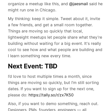
organize a meetup like this, and
@jaesmail
said he
might run one in Chicago.
My thinking: keep it simple. Tweet about it, invite
a few friends, and get a small room together.
Things are moving so quickly that local,
lightweight meetups let people share what they’re
building without waiting for a big event. It's really
cool to see how and what people are building and
I learn something new every time.
Next Event: TBD
I’d love to host multiple times a month, since
things are moving so quickly, but I’m still sorting
dates. If you want to sign up for the next one,
please do:
https://tally.so/r/zx7K50
Also, if you want to demo something, reach out.
Designers, PMs, founders, engineers — all