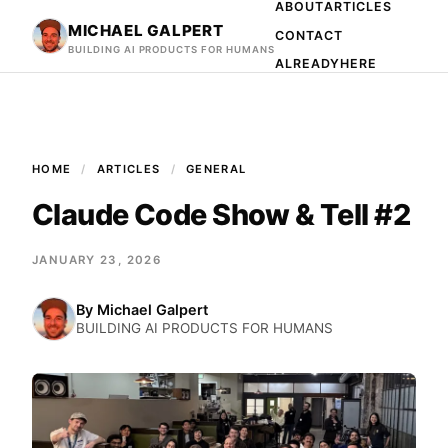
ABOUT
ARTICLES
MICHAEL GALPERT
CONTACT
BUILDING AI PRODUCTS FOR HUMANS
ALREADYHERE
HOME
ARTICLES
GENERAL
Claude Code Show & Tell #2
JANUARY 23, 2026
By
Michael Galpert
BUILDING AI PRODUCTS FOR HUMANS