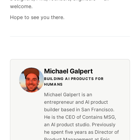
welcome.
Hope to see you there.
Michael Galpert
BUILDING AI PRODUCTS FOR
HUMANS
Michael Galpert is an
entrepreneur and AI product
builder based in San Francisco.
He is the CEO of Contains MSG,
an AI product studio. Previously
he spent five years as Director of
Product Management at Epic