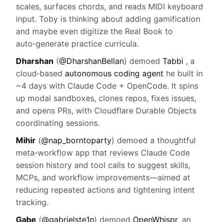
scales, surfaces chords, and reads MIDI keyboard
input. Toby is thinking about adding gamification
and maybe even digitize the Real Book to
auto‑generate practice curricula.
Dharshan
(
@DharshanBellan
) demoed
Tabbi
, a
cloud‑based
autonomous coding agent
he built in
~4 days with Claude Code + OpenCode. It spins
up modal sandboxes, clones repos, fixes issues,
and opens PRs, with Cloudflare Durable Objects
coordinating sessions.
Mihir
(
@nap_borntoparty
) demoed a thoughtful
meta‑workflow app that reviews Claude Code
session history and tool calls to suggest skills,
MCPs, and workflow improvements—aimed at
reducing repeated actions and tightening intent
tracking.
Gabe
(
@gabrielste1n
) demoed
OpenWhispr
, an