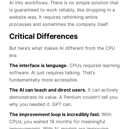
AI into workflows. There is no simple solution that
is guaranteed to work reliably, like dropping in a
website was. It requires rethinking entire
processes and sometimes the company itself.
Critical Differences
But here’s what makes AI different from the CPU
era:
The interface is language.
CPUs required learning
software. AI just requires talking. That’s
fundamentally more accessible.
The AI can teach and direct users.
It can actively
demonstrate its value. A Pentium couldn’t tell you
why you needed it. GPT can.
The improvement loop is incredibly fast.
With
CPUs, you waited 18 months for meaningful
improvements. With AI, models are improving