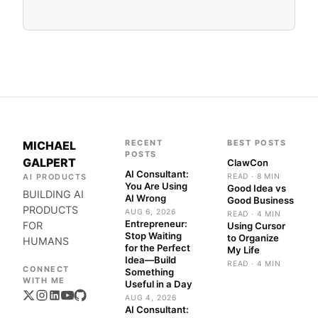
RECENT
BEST POSTS
MICHAEL
POSTS
GALPERT
ClawCon
AI Consultant:
AI PRODUCTS
READ · 8 MIN
You Are Using
Good Idea vs
BUILDING AI
AI Wrong
Good Business
PRODUCTS
AUG 6, 2026
READ · 4 MIN
Entrepreneur:
FOR
Using Cursor
Stop Waiting
to Organize
HUMANS
for the Perfect
My Life
Idea—Build
READ · 4 MIN
Something
Useful in a Day
AUG 4, 2026
AI Consultant: