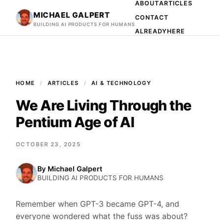
ABOUT
ARTICLES
MICHAEL GALPERT
CONTACT
BUILDING AI PRODUCTS FOR HUMANS
ALREADYHERE
HOME
ARTICLES
AI & TECHNOLOGY
We Are Living Through the
Pentium Age of AI
OCTOBER 23, 2025
By
Michael Galpert
BUILDING AI PRODUCTS FOR HUMANS
Remember when GPT-3 became GPT-4, and
everyone wondered what the fuss was about?