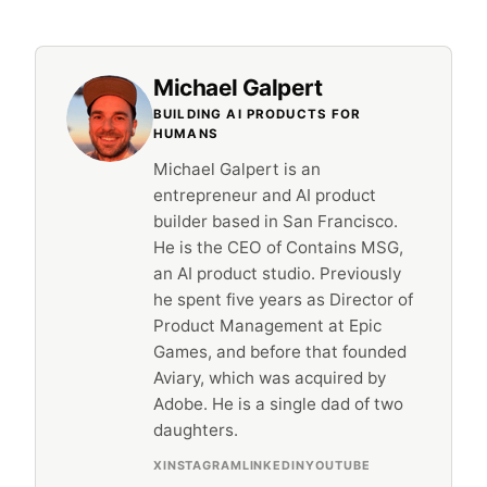
Michael Galpert
BUILDING AI PRODUCTS FOR
HUMANS
Michael Galpert is an
entrepreneur and AI product
builder based in San Francisco.
He is the CEO of Contains MSG,
an AI product studio. Previously
he spent five years as Director of
Product Management at Epic
Games, and before that founded
Aviary, which was acquired by
Adobe. He is a single dad of two
daughters.
X
INSTAGRAM
LINKEDIN
YOUTUBE