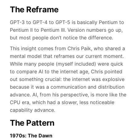
The Reframe
GPT-3 to GPT-4 to GPT-5 is basically Pentium to
Pentium II to Pentium III. Version numbers go up,
but most people don’t notice the difference.
This insight comes from Chris Paik, who shared a
mental model that reframes our current moment.
While many people (myself included) were quick
to compare AI to the internet age, Chris pointed
out something crucial: the internet was explosive
because it was a communication and distribution
advance. AI, from his perspective, is more like the
CPU era, which had a slower, less noticeable
capability advance.
The Pattern
1970s: The Dawn