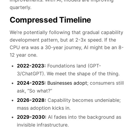
quarterly.
Compressed Timeline
We’re potentially following that gradual capability
development pattern, but at 2-3x speed. If the
CPU era was a 30-year journey, AI might be an 8-
12 year one.
2022-2023:
Foundations land (GPT-
3/ChatGPT). We meet the shape of the thing.
2024-2025:
Businesses adopt
; consumers still
ask, “So what?”
2026-2028:
Capability becomes undeniable;
mass adoption kicks in.
2029-2030:
AI fades into the background as
invisible infrastructure.