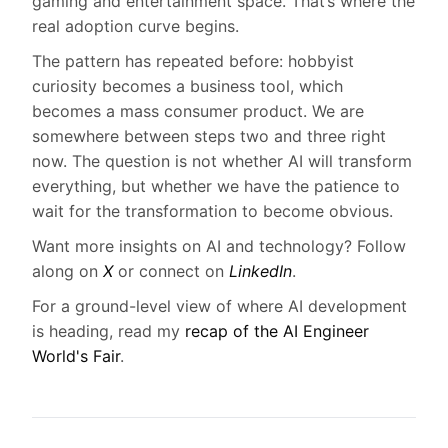
gaming and entertainment space. That’s where the
real adoption curve begins.
The pattern has repeated before: hobbyist
curiosity becomes a business tool, which
becomes a mass consumer product. We are
somewhere between steps two and three right
now. The question is not whether AI will transform
everything, but whether we have the patience to
wait for the transformation to become obvious.
Want more insights on AI and technology? Follow
along on
X
or connect on
LinkedIn
.
For a ground-level view of where AI development
is heading, read my
recap of the AI Engineer
World's Fair
.