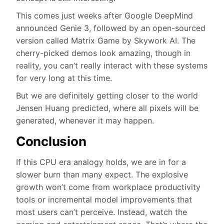
This comes just weeks after Google DeepMind
announced Genie 3, followed by an open-sourced
version called Matrix Game by Skywork AI. The
cherry-picked demos look amazing, though in
reality, you can’t really interact with these systems
for very long at this time.
But we are definitely getting closer to the world
Jensen Huang predicted, where all pixels will be
generated, whenever it may happen.
Conclusion
If this CPU era analogy holds, we are in for a
slower burn than many expect. The explosive
growth won’t come from workplace productivity
tools or incremental model improvements that
most users can’t perceive. Instead, watch the