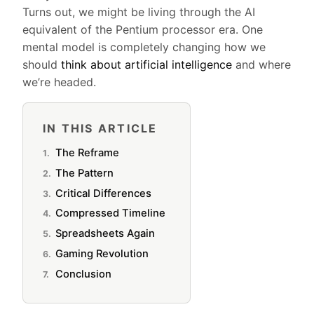
Turns out, we might be living through the AI
equivalent of the Pentium processor era. One
mental model is completely changing how we
should
think about artificial intelligence
and where
we’re headed.
IN THIS ARTICLE
The Reframe
The Pattern
Critical Differences
Compressed Timeline
Spreadsheets Again
Gaming Revolution
Conclusion