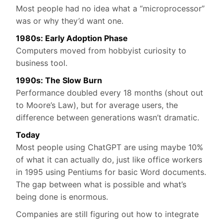
Most people had no idea what a “microprocessor”
was or why they’d want one.
1980s: Early Adoption Phase
Computers moved from hobbyist curiosity to
business tool.
1990s: The Slow Burn
Performance doubled every 18 months (shout out
to Moore’s Law), but for average users, the
difference between generations wasn’t dramatic.
Today
Most people using ChatGPT are using maybe 10%
of what it can actually do, just like office workers
in 1995 using Pentiums for basic Word documents.
The gap between what is possible and what’s
being done is enormous.
Companies are still figuring out how to integrate