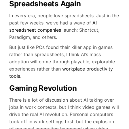
Spreadsheets Again
In every era, people love spreadsheets. Just in the
past few weeks, we’ve had a wave of
AI
spreadsheet companies
launch: Shortcut,
Paradigm, and others.
But just like PCs found their killer app in games
rather than spreadsheets, I think AI’s mass
adoption will come through playable, explorable
experiences rather than
workplace productivity
tools
.
Gaming Revolution
There is a lot of discussion about AI taking over
jobs in work contexts, but I think video games will
drive the real AI revolution. Personal computers
took off in work settings first, but the explosion
of personal computing happened when video