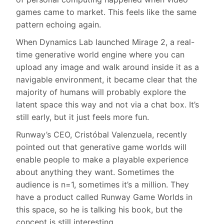
games came to market. This feels like the same
pattern echoing again.
When Dynamics Lab launched Mirage 2, a real-
time generative world engine where you can
upload any image and walk around inside it as a
navigable environment, it became clear that the
majority of humans will probably explore the
latent space this way and not via a chat box. It’s
still early, but it just feels more fun.
Runway’s CEO, Cristóbal Valenzuela, recently
pointed out that generative game worlds will
enable people to make a playable experience
about anything they want. Sometimes the
audience is n=1, sometimes it’s a million. They
have a product called Runway Game Worlds in
this space, so he is talking his book, but the
concept is still interesting.